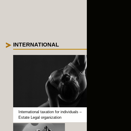
INTERNATIONAL
+
International taxation for individuals –
Estate Legal organization