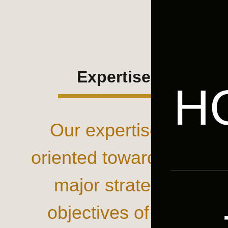
Expertise
H
Our expertise is
oriented towards the
major strategic
objectives of our