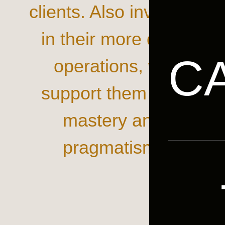
clients. Also involved
in their more daily
C
operations, we
support them with
mastery and
pragmatism.