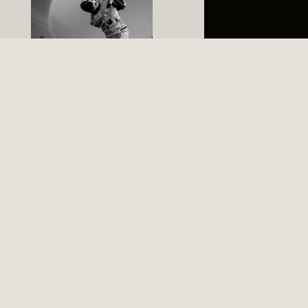
+
Expertise in
international trade
law and taxation
BUSINESS
+
Legal and tax
expertise