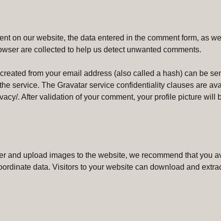
t on our website, the data entered in the comment form, as wel
rowser are collected to help us detect unwanted comments.
eated from your email address (also called a hash) can be sent
 the service. The Gravatar service confidentiality clauses are ava
vacy/. After validation of your comment, your profile picture will b
user and upload images to the website, we recommend that you 
oordinate data. Visitors to your website can download and extrac