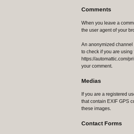
Comments
When you leave a commen
the user agent of your b
An anonymized channel cr
to check if you are using
https://automattic.com/pri
your comment.
Medias
If you are a registered 
that contain EXIF ​​GPS c
these images.
Contact Forms