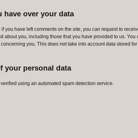
u have over your data
 if you have left comments on the site, you can request to receive
ld about you, including those that you have provided to us. You 
 concerning you. This does not take into account data stored for 
f your personal data
verified using an automated spam detection service.