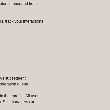
 Content embedded from
s, track your interactions
lows subsequent
moderation queue.
 their profile. All users
e). Site managers can