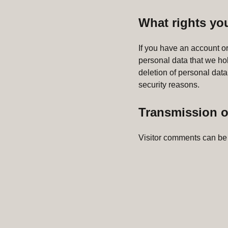
What rights yo
If you have an account or
personal data that we ho
deletion of personal data
security reasons.
Transmission o
Visitor comments can be 