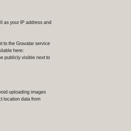
l as your IP address and
 to the Gravatar service
ilable here:
e publicly visible next to
avoid uploading images
t location data from