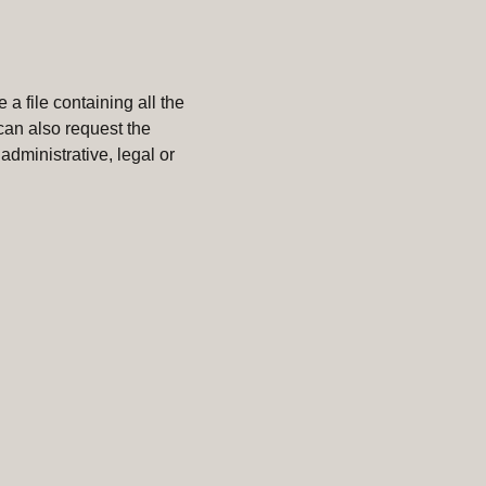
 a file containing all the
can also request the
administrative, legal or