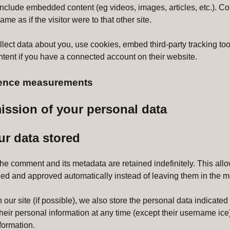
y include embedded content (eg videos, images, articles, etc.).
me as if the visitor were to that other site.
ect data about you, use cookies, embed third-party tracking tool
ent if you have a connected account on their website.
dience measurements
ission of your personal data
ur data stored
the comment and its metadata are retained indefinitely. This al
ed and approved automatically instead of leaving them in the 
our site (if possible), we also store the personal data indicated in
 their personal information at any time (except their username ic
nformation.