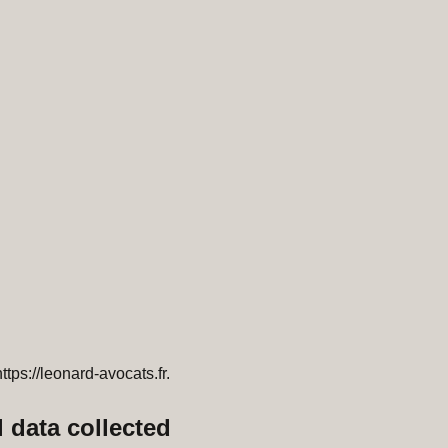
ttps://leonard-avocats.fr.
 data collected