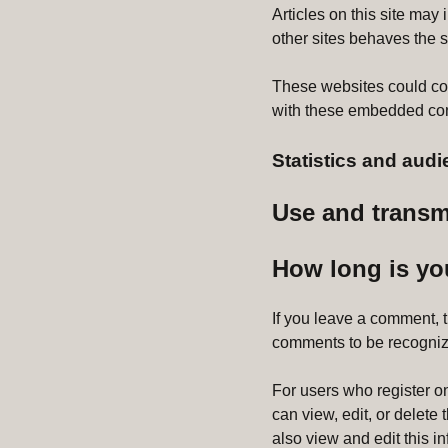
Articles on this site ma
other sites behaves the sa
These websites could coll
with these embedded cont
Statistics and au
Use and transm
How long is yo
If you leave a comment, 
comments to be recogniz
For users who register on 
can view, edit, or delete
also view and edit this i