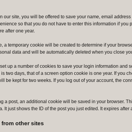
n our site, you will be offered to save your name, email address
venience so that you do not have to enter this information if yo
re after one year.
ge, a temporary cookie will be created to determine if your browse
sonal data and will be automatically deleted when you close yo
 set up a number of cookies to save your login information and 
e is two days, that of a screen option cookie is one year. If yo
ll be kept for two weeks. If you log out of your account, the con
g a post, an additional cookie will be saved in your browser. Th
 It just shows the ID of the post you just edited. It expires after 
from other sites