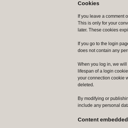
Cookies
If you leave a comment o
This is only for your con
later. These cookies expi
If you go to the login pa
does not contain any per
When you log in, we will
lifespan of a login cooki
your connection cookie wi
deleted.
By modifying or publishin
include any personal data.
Content embedded 