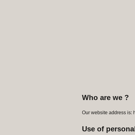
Who are we ?
Our website address is: h
Use of personal