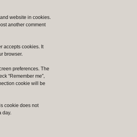
 and website in cookies.
u post another comment
r accepts cookies. It
ur browser.
screen preferences. The
u check “Remember me”,
nection cookie will be
is cookie does not
a day.