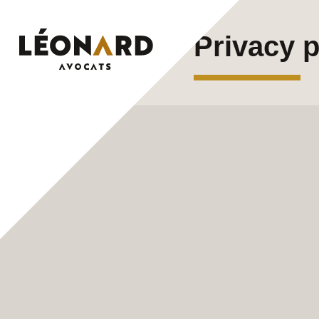
Skip
Privacy p
to
content