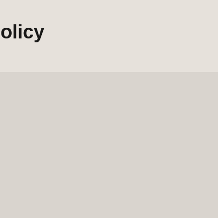
olicy